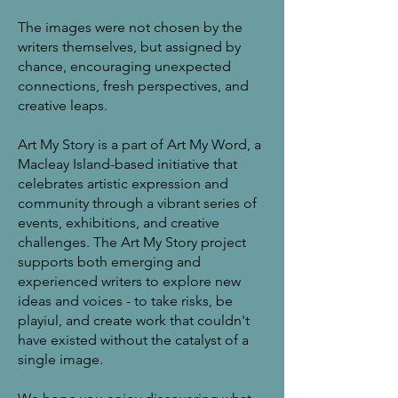
The images were not chosen by the
writers themselves, but assigned by
chance, encouraging unexpected
connections, fresh perspectives, and
creative leaps.
Art My Story is a part of Art My Word, a
Macleay Island-based initiative that
celebrates artistic expression and
community through a vibrant series of
events, exhibitions, and creative
challenges. The Art My Story project
supports both emerging and
experienced writers to explore new
ideas and voices - to take risks, be
playiul, and create work that couldn't
have existed without the catalyst of a
single image.