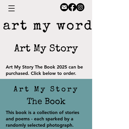
Art My Story
Art My Story
The Book 2025 can be
purchased. Click below to order.
Art My Story
The Book
This book is a collection of stories
and poems - each sparked by a
randomly selected photograph.