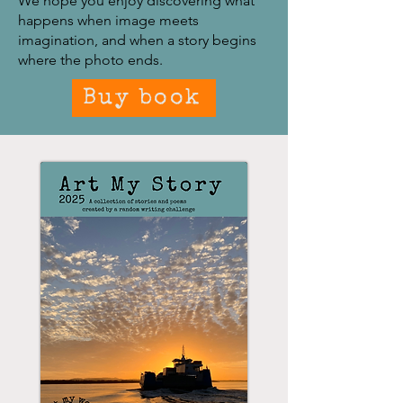
We hope you enjoy discovering what
happens when image meets
imagination, and when a story begins
where the photo ends.
Buy book