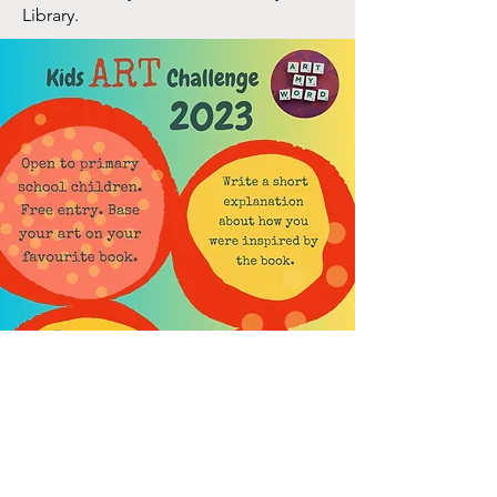
Library
.