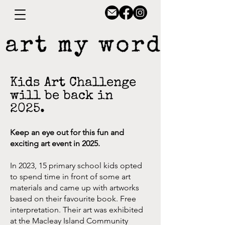
Kids Art Challenge
will be
back in
2025.
Keep an eye out for this fun and
exciting art event in 2025.
In 2023, 15 primary school kids opted
to spend time in front of some art
materials and came up with artworks
based on their favourite book.
Free
interpretation. Their
art was exhibited
at the Macleay Island Community